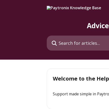
Skip to main content
Advice
Search for articles...
Welcome to the Help
Support made simple in Paytro