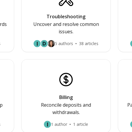
Troubleshooting
rds
Uncover and resolve common
issues.
I
s
5 authors
38 articles
Billing
p
Reconcile deposits and
Pa
withdrawals.
I
s
1 author
1 article