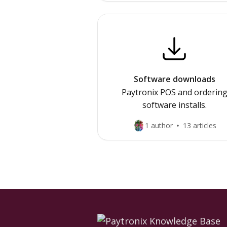
Software downloads
Paytronix POS and orderin
software installs.
1 author
13 articles