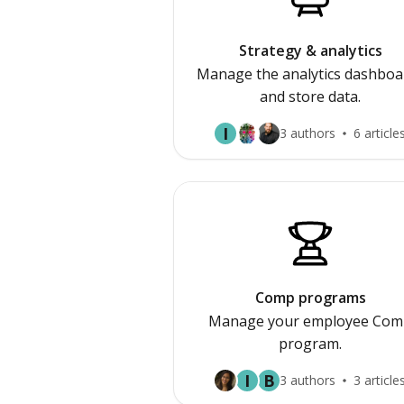
Strategy & analytics
Manage the analytics dashboa
and store data.
I
3 authors
6 article
Comp programs
Manage your employee Com
program.
I
B
3 authors
3 article