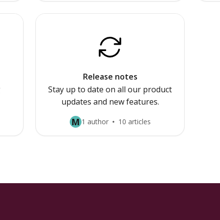
Release notes
g
Stay up to date on all our product
updates and new features.
M
1 author
10 articles