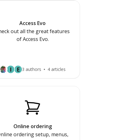
Access Evo
eck out all the great features
of Access Evo.
I
E
3 authors
4 articles
Online ordering
nline ordering setup, menus,