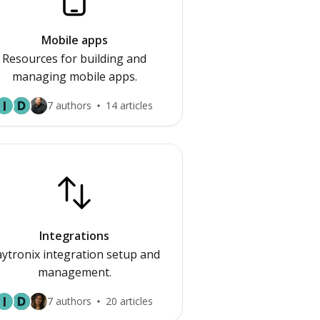
Mobile apps
Resources for building and
managing mobile apps.
I
7 authors
14 articles
Integrations
ytronix integration setup and
management.
I
7 authors
20 articles