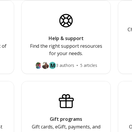
Ch
Help & support
 of
Find the right support resources
for your needs.
M
3 authors
5 articles
Gift programs
st
Gift cards, eGift, payments, and
O