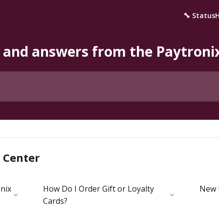
🔧 Status
 and answers from the Paytron
 Center
nix
How Do I Order Gift or Loyalty
New 
Cards?