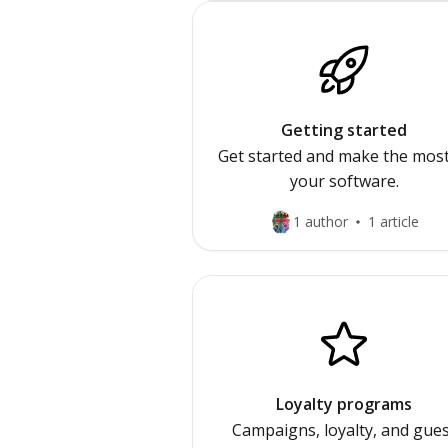
Getting started
Get started and make the most
your software.
1 author
1 article
Loyalty programs
Campaigns, loyalty, and gue