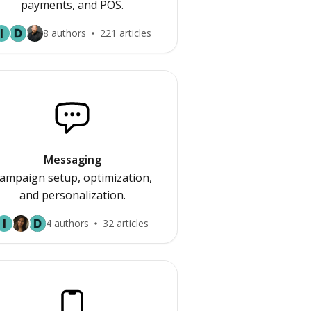
payments, and POS.
I
8 authors
221 articles
Messaging
ampaign setup, optimization,
and personalization.
I
4 authors
32 articles