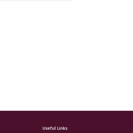
Useful Links