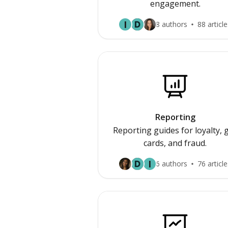
engagement.
I
8 authors
88 article
Reporting
Reporting guides for loyalty, g
cards, and fraud.
I
6 authors
76 article