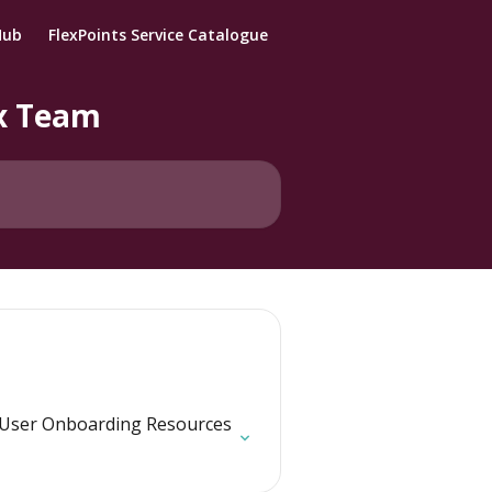
Hub
FlexPoints Service Catalogue
ix Team
User Onboarding Resources