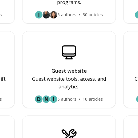
programs.
I
s
6 authors
30 articles
Guest website
ift
Guest website tools, access, and
C
analytics.
N
I
s
6 authors
10 articles